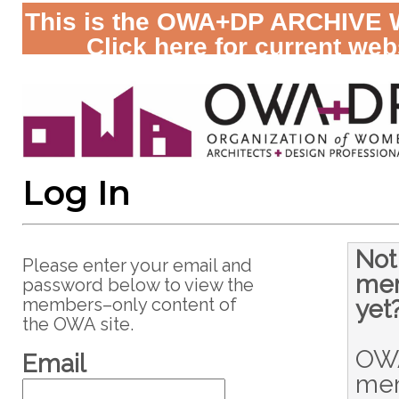
This is the OWA+DP ARCHIVE 
Click here for current web
Log In
Not
Please enter your email and
me
password below to view the
members–only content of
yet
the OWA site.
OW
Email
me