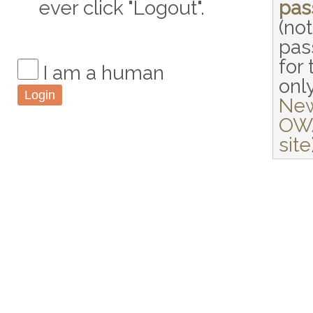
ever click "Logout".
pas
(not
pas
for 
I am a human
only
Ne
OW
site