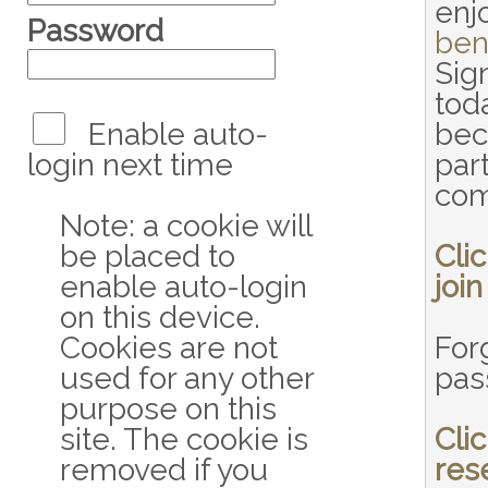
enj
Password
ben
Sig
tod
Enable auto-
bec
login next time
part
com
Note: a cookie will
be placed to
Cli
enable auto-login
join
on this device.
Cookies are not
For
used for any other
pas
purpose on this
site. The cookie is
Cli
removed if you
res