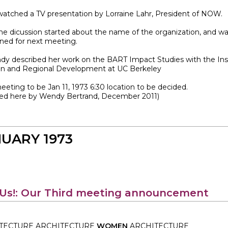
watched a TV presentation by Lorraine Lahr, President of NOW.
me dicussion started about the name of the organization, and w
ned for next meeting.
ndy described her work on the BART Impact Studies with the Ins
an and Regional Development at UC Berkeley
eting to be Jan 11, 1973 6:30 location to be decided.
ved here by Wendy Bertrand, December 2011)
UARY 1973
 Us!: Our Third meeting announcement
TECTURE ARCHITECTURE
WOMEN
ARCHITECTURE