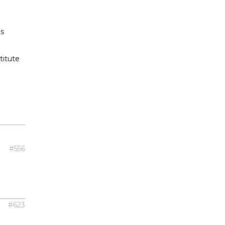
as
titute
#556
#623