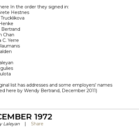
here In the order they signed in:
rete Hestnes
 Trucklikova
 Henke
Bertrand
in Chan
a C. Yerre
laumanis
alden
o
aleyan
gulies
ulota
iginal list has addresses and some employers' names
ved here by Wendy Bertrand, December 2011)
CEMBER 1972
y Laleyan
|
Share