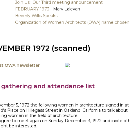
Join Us!: Our Third meeting announcement
FEBRUARY 1973
- Mary Laleyan
Beverly Willis Speaks
Organization of Women Architects (OWA) name chosen
EMBER 1972 (scanned)
rst OWA newsletter
t gathering and attendance list
ember 5, 1972 the following women in architecture signed in a
d's Place on Hillegass Street in Oakland, California to talk about
ing women in the field of architecture.
 agree to meet again on Sunday December 3, 1972 and invite ot
ght be interested.