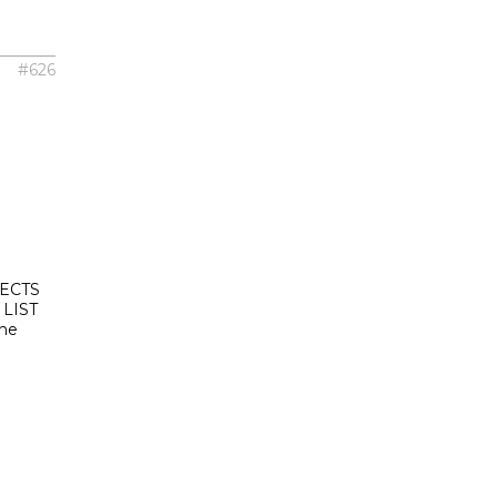
#626
ECTS
LIST
the