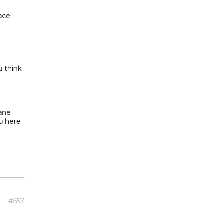
ace
u think
lane
u here
#557