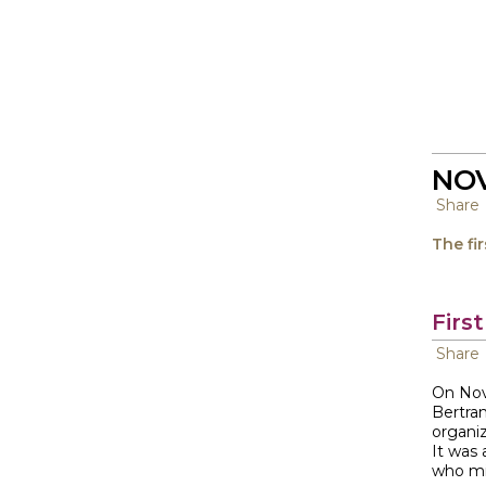
NOV
Share
The fi
Firs
Share
On Nov
Bertran
organiz
It was
who mi