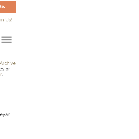
te.
in Us!
Archive
es or
r
.
leyan