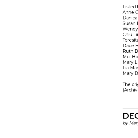
Listed 
Anne G
Danica
Susan
Wendy 
Chiu L
Teresit
Dace B
Ruth B
Mui H
Mary L
Lia Mar
Mary B
The or
(Archi
DE
by Mar