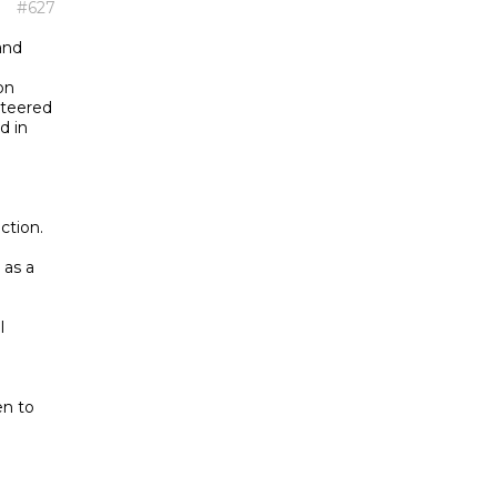
#627
and
on
nteered
d in
ction.
as a
l
en to