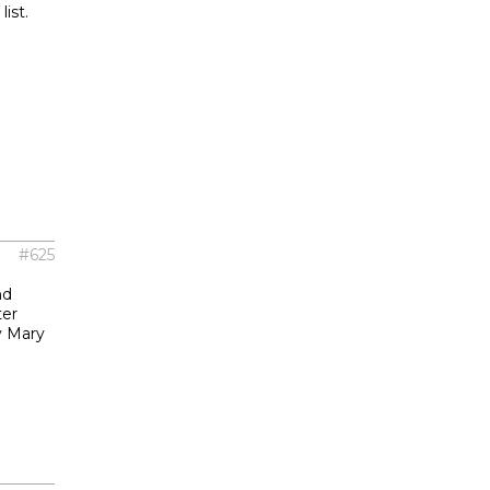
ist.
#625
nd
ter
y Mary