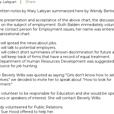
y Laleyan
|
Share
itten notes by Mary Laleyan summarized here by Wendy Bertr
he presentation and acceptance of the above chart, the discussi
 on the subject of employment. Ruth Balden immediately volu
the contact person for Employment issues, her name was entere
anizational chart.
 will spread the news about jobs.
 will talk to potential employers.
 will collect short summaries of known discrimination for future a
 will keep track of firms that have a record of equal treatment.
 Department of Human Resources Development was suggested 
urce for job hunting.
e Beverly Willis was quoted as saying "Girls don't know how to sel
ves." we decided to invite her to speak about "How to look for
ment."
y volunteer to be responsible for Education and she would be op
ics or speakers of interest. She will contact Beverly Willis.
y volunteered for Public Relations.
 Sue Hood offered to help her.