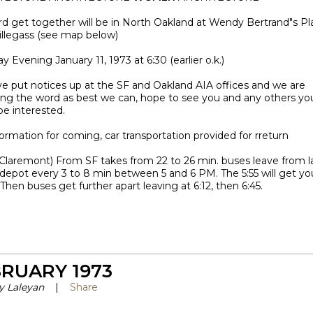
rd get together will be in North Oakland at Wendy Bertrand"s Pl
illegass (see map below)
y Evening January 11, 1973 at 6:30 (earlier o.k.)
e put notices up at the SF and Oakland AIA offices and we are
ing the word as best we can, hope to see you and any others yo
be interested.
ormation for coming, car transportation provided for rreturn
(Claremont) From SF takes from 22 to 26 min. buses leave from 
depot every 3 to 8 min between 5 and 6 PM. The 5:55 will get yo
. Then buses get further apart leaving at 6:12, then 6:45.
RUARY 1973
y Laleyan
|
Share