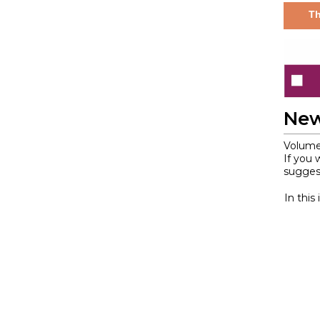
Th
New
Volume
If you 
suggest
In this 