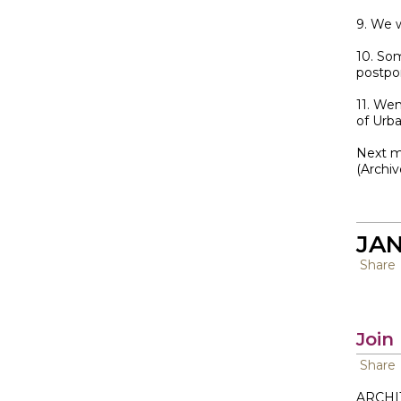
9. We 
10. So
postpo
11. We
of Urb
Next me
(Archi
JAN
Share
Join
Share
ARCHI