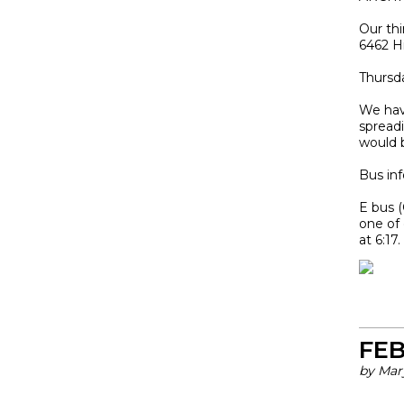
Our thi
6462 H
Thursda
We hav
spread
would 
Bus inf
E bus 
one of 
at 6:17
FEB
by Mar