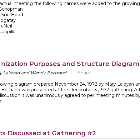
 actual meeting the following names were added to the growing l
 Schopman
 Sue Hood
Bogatay
McNeil
 Jopillo
nization Purposes and Structure Diagram
y Laleyan and Wendy Bertrand
|
Share
llowing diagram prepared November 24, 1972 by Mary Laleyan a
Bertrand was presented at the December 3 ,1972 gathering. Af
iscussion it was unanimously agreed to per meeting minutes b
.
cs Discussed at Gathering #2