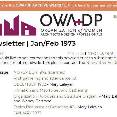
is is the OWA+DP ARCHIVE WEBSITE. Click here for current websi
Jo
sletter | Jan/Feb 1973
 1:1
Previous
|
Next
|
Current
|
would like to see corrections to this newsletter or to submit articl
ions for future newsletters please contact the
Newsletter Edito
issue:
NOVEMBER 1972 (scanned)
First gathering and attendance list
DECEMBER 1972
- Mary Laleyan
Invitation and Map to Second Gathering
Organization Purposes and Structure Diagram
- Mary La
and Wendy Bertrand
Topics Discussed at Gathering #2
- Mary Laleyan
JANUARY 1973