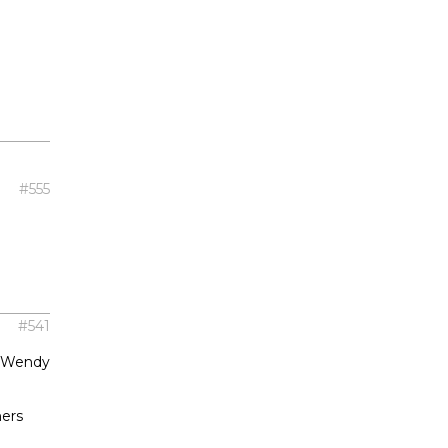
#555
#541
t Wendy
hers