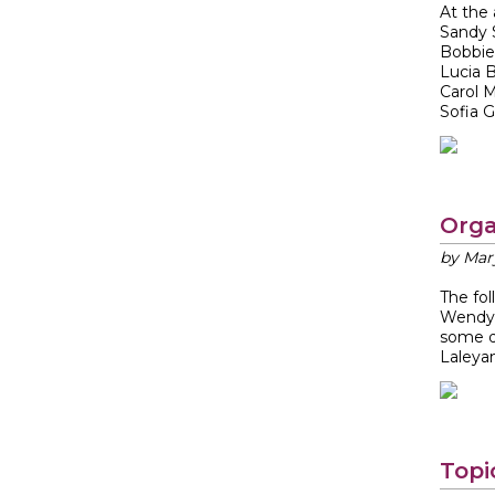
At the
Sandy
Bobbie
Lucia 
Carol 
Sofia G.
Orga
by Mar
The fo
Wendy 
some d
Laleyan
Topi