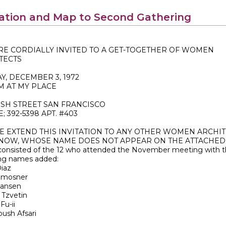
tation and Map to Second Gathering
RE CORDIALLY INVITED TO A GET-TOGETHER OF WOMEN
TECTS
Y, DECEMBER 3, 1972
PM AT MY PLACE
USH STREET SAN FRANCISCO
 392-5398 APT. #403
E EXTEND THIS INVITATION TO ANY OTHER WOMEN ARCHIT
NOW, WHOSE NAME DOES NOT APPEAR ON THE ATTACHED 
consisted of the 12 who attended the November meeting with 
ing names added:
iaz
imosner
Hansen
 Tzvetin
Fu-ii
ush Afsari