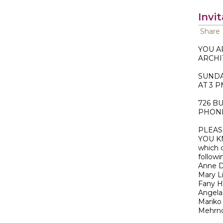
Invi
Share
YOU A
ARCHI
SUNDA
AT 3 
726 B
PHONE;
PLEAS
YOU K
which 
follow
Anne D
Mary L
Fany 
Angela
Mariko 
Mehrno