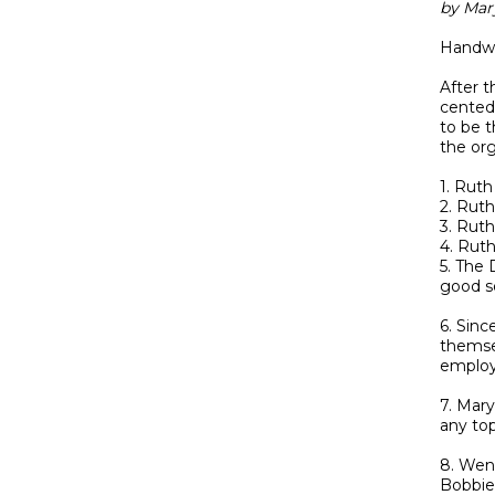
by Mar
Handwr
After t
cented
to be 
the org
1. Ruth
2. Ruth
3. Ruth
4. Ruth
5. The
good so
6. Sinc
themsel
employ
7. Mar
any top
8. Wend
Bobbie