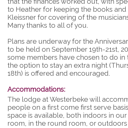
that the finances worked out, with spe
to Heather for keeping the books and 
Kleissner for covering of the musicians
Many thanks to all of you.
Plans are underway for the Anniversar
to be held on September 19th-21st, 20
some members have chosen to do in t
the option to stay an extra night (Thu
18th) is offered and encouraged.
Accommodations:
The lodge at Westerbeke will accom
people on a first come first serve bas
space is available, both indoors in ou
room, in the round room, or outdoors i