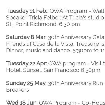
Tuesday 11 Feb.:
OWA Program - Wall F
Speaker Tricia Felber. At Tricia's studi
St., Point Richmond. 6:30 pm
Saturday 8 Mar
: 30th Anniversary Gala
Friends at Casa de la Vista, Treasure Is
Dinner, music and dance. 5:30pm to 
Tuesday 22 Apr:
OWA program - Visit to
Hotel. Sunset. San Francisco 6:30pm
Sunday 25 May
: 30th Anniversary Run 
Breakers
Wed 18 Jun
: OWA Program - Co-Housi