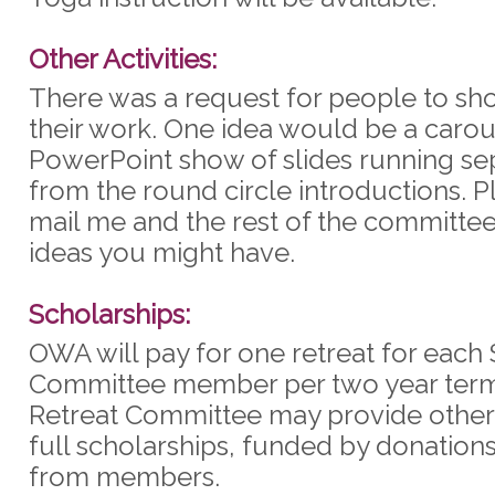
Other Activities:
There was a request for people to sho
their work. One idea would be a carou
PowerPoint show of slides running se
from the round circle introductions. P
mail me and the rest of the committee
ideas you might have.
Scholarships:
OWA will pay for one retreat for each 
Committee member per two year term
Retreat Committee may provide other 
full scholarships, funded by donation
from members.