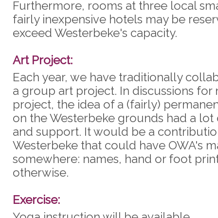
Furthermore, rooms at three local sm
fairly inexpensive hotels may be reser
exceed Westerbeke's capacity.
Art Project:
Each year, we have traditionally coll
a group art project. In discussions for 
project, the idea of a (fairly) permanen
on the Westerbeke grounds had a lot 
and support. It would be a contributio
Westerbeke that could have OWA's ma
somewhere: names, hand or foot print
otherwise.
Exercise:
Yoga instruction will be available.