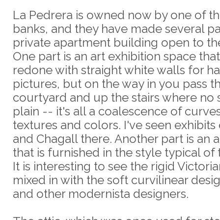
La Pedrera is owned now by one of th
banks, and they have made several par
private apartment building open to th
One part is an art exhibition space tha
redone with straight white walls for h
pictures, but on the way in you pass 
courtyard and up the stairs where no 
plain -- it's all a coalescence of curve
textures and colors. I've seen exhibits
and Chagall there. Another part is an
that is furnished in the style typical of
It is interesting to see the rigid Victori
mixed in with the soft curvilinear desi
and other modernista designers.