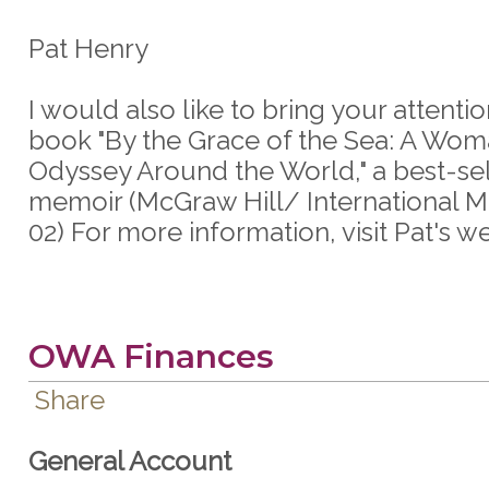
Pat Henry
I would also like to bring your attentio
book "By the Grace of the Sea: A Wom
Odyssey Around the World," a best-sel
memoir (McGraw Hill/ International M
02) For more information, visit Pat's we
OWA Finances
Share
General Account