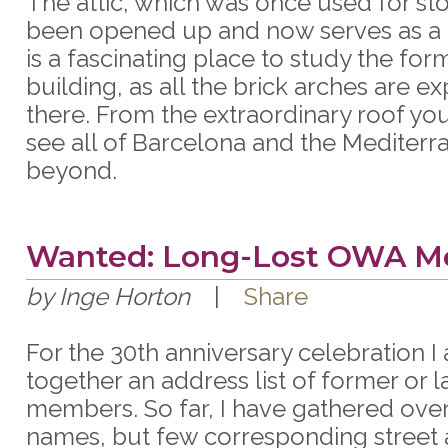
The attic, which was once used for st
been opened up and now serves as a
is a fascinating place to study the for
building, as all the brick arches are e
there. From the extraordinary roof yo
see all of Barcelona and the Mediterr
beyond.
Wanted: Long-Lost OWA 
by Inge Horton
|
Share
For the 30th anniversary celebration I
together an address list of former or
members. So far, I have gathered ove
names, but few corresponding street 