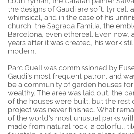
countryman, the Catalan painter Salva
the designs of Gaudi are soft, lyrical,
whimsical, and in the case of his unfin
church, the Sagrada Familia, the emb
Barcelona, even ethereal. Even now, 
years after it was created, his work stil
modern.
Parc Guell was commissioned by Euse
Gaudi's most frequent patron, and wa
be a community of garden houses for
wealthy. The area was laid out, the p
of the houses were built, but the rest 
project was never finished. What rema
of the world's most unusual parks wit
made from natural rock, a colorful, ti