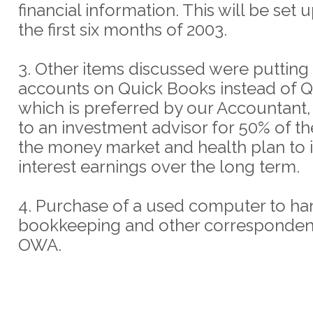
financial information. This will be set 
the first six months of 2003.
3. Other items discussed were puttin
accounts on Quick Books instead of 
which is preferred by our Accountant,
to an investment advisor for 50% of th
the money market and health plan to 
interest earnings over the long term.
4. Purchase of a used computer to ha
bookkeeping and other corresponden
OWA.