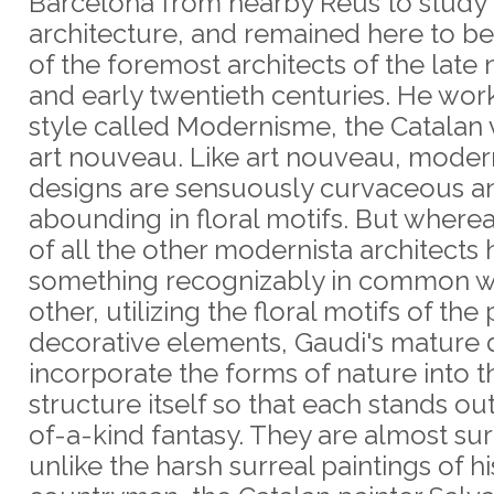
Barcelona from nearby Reus to study
architecture, and remained here to 
of the foremost architects of the late
and early twentieth centuries. He wor
style called Modernisme, the Catalan 
art nouveau. Like art nouveau, moder
designs are sensuously curvaceous a
abounding in floral motifs. But where
of all the other modernista architects
something recognizably in common w
other, utilizing the floral motifs of the
decorative elements, Gaudi's mature 
incorporate the forms of nature into t
structure itself so that each stands ou
of-a-kind fantasy. They are almost sur
unlike the harsh surreal paintings of hi