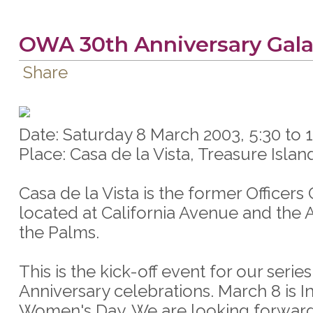
OWA 30th Anniversary Gala
Share
Date: Saturday 8 March 2003, 5:30 to
Place: Casa de la Vista, Treasure Islan
Casa de la Vista is the former Officers
located at California Avenue and the 
the Palms.
This is the kick-off event for our series
Anniversary celebrations. March 8 is I
Women's Day. We are looking forward