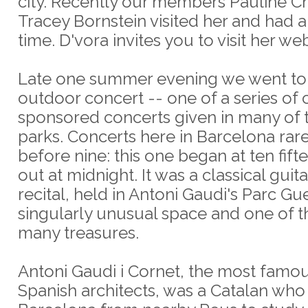
city. Recently our members Pauline C
Tracey Bornstein visited her and had 
time. D'vora invites you to visit her web
Late one summer evening we went to
outdoor concert -- one of a series of c
sponsored concerts given in many of 
parks. Concerts here in Barcelona rare
before nine: this one began at ten fift
out at midnight. It was a classical guit
recital, held in Antoni Gaudi's Parc Gue
singularly unusual space and one of th
many treasures.
Antoni Gaudi i Cornet, the most famou
Spanish architects, was a Catalan wh