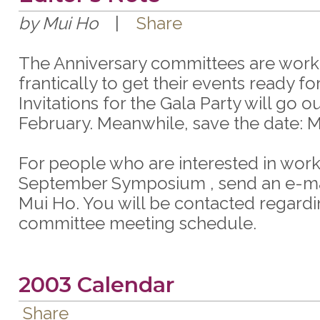
by Mui Ho
|
Share
The Anniversary committees are work
frantically to get their events ready for
Invitations for the Gala Party will go ou
February. Meanwhile, save the date: M
For people who are interested in work
September Symposium , send an e-mai
Mui Ho. You will be contacted regardi
committee meeting schedule.
2003 Calendar
Share