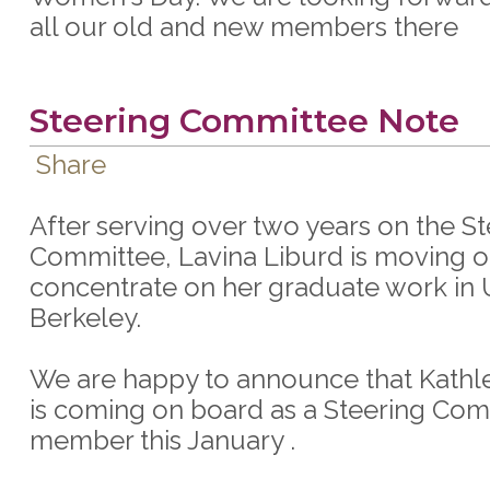
all our old and new members there
Steering Committee Note
Share
After serving over two years on the S
Committee, Lavina Liburd is moving o
concentrate on her graduate work in
Berkeley.
We are happy to announce that Kathl
is coming on board as a Steering Co
member this January .