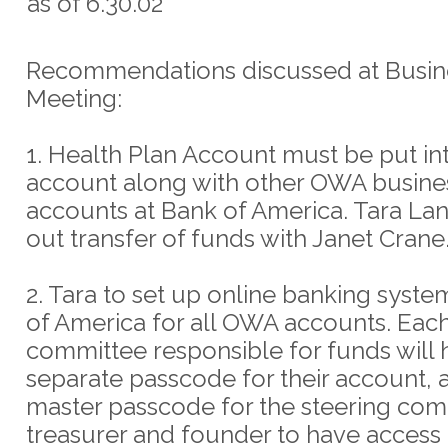
as of 6.30.02
Recommendations discussed at Busin
Meeting:
1. Health Plan Account must be put in
account along with other OWA busine
accounts at Bank of America. Tara La
out transfer of funds with Janet Crane
2. Tara to set up online banking syste
of America for all OWA accounts. Eac
committee responsible for funds will 
separate passcode for their account, a
master passcode for the steering com
treasurer and founder to have access t