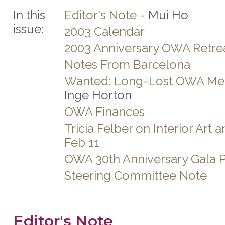
In this
Editor's Note
- Mui Ho
issue:
2003 Calendar
2003 Anniversary OWA Retre
Notes From Barcelona
Wanted: Long-Lost OWA M
Inge Horton
OWA Finances
Tricia Felber on Interior Art 
Feb 11
OWA 30th Anniversary Gala P
Steering Committee Note
Editor's Note