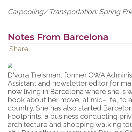
Carpooling/ Transportation: Spring Fr
Notes From Barcelona
Share
D'vora Treisman, former OWA Adminis
Assistant and newsletter editor for ma
now living in Barcelona where she is w
book about her move, at mid-life, to 
country. She has also started Barcelo
Footprints, a business conducting pri
architecture and shopping walking tou