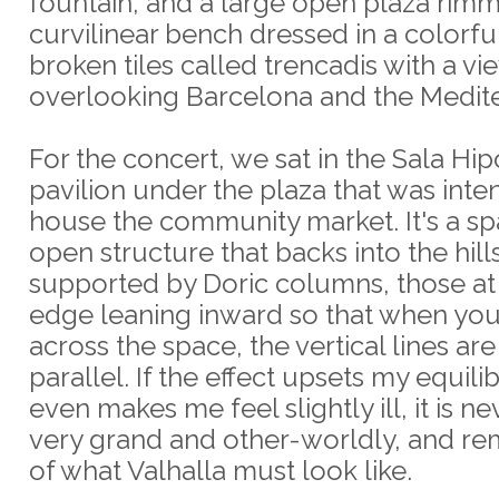
fountain, and a large open plaza rim
curvilinear bench dressed in a colorfu
broken tiles called trencadis with a vi
overlooking Barcelona and the Medit
For the concert, we sat in the Sala Hipo
pavilion under the plaza that was inte
house the community market. It's a sp
open structure that backs into the hill
supported by Doric columns, those at
edge leaning inward so that when you
across the space, the vertical lines are
parallel. If the effect upsets my equil
even makes me feel slightly ill, it is n
very grand and other-worldly, and r
of what Valhalla must look like.