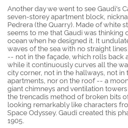
Another day we went to see Gaudi's Ca
seven-storey apartment block, nickn
Pedrera (the Quarry). Made of white st
seems to me that Gaudi was thinking o
ocean when he designed it. It undulate
waves of the sea with no straight lin
-- not in the façade, which rolls back 
while it continuously curves all the w
city corner, not in the hallways, not in 
apartments, nor on the roof -- a moo
giant chimneys and ventilation towers
the trencadis method of broken bits of 
looking remarkably like characters fr
Space Odyssey. Gaudi created this ph
1905.