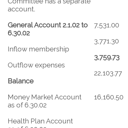
Committee has a separate
account.
General Account 2.1.02 to
7,531.00
6.30.02
3,771.30
Inflow membership
3,759.73
Outflow expenses
22,103.77
Balance
Money Market Account
16,160.50
as of 6.30.02
Health Plan Account