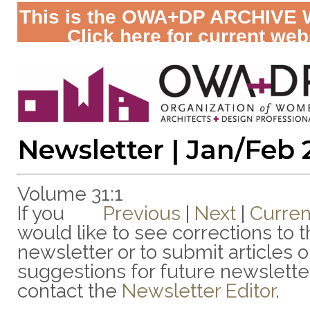
This is the OWA+DP ARCHIVE 
Click here for current web
Newsletter | Jan/Feb
Volume 31:1
If you
Previous
|
Next
|
Curren
would like to see corrections to t
newsletter or to submit articles o
suggestions for future newslette
contact the
Newsletter Editor
.