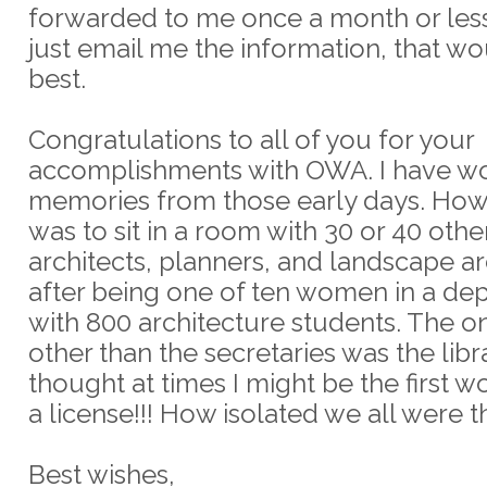
forwarded to me once a month or less.
just email me the information, that w
best.
Congratulations to all of you for your
accomplishments with OWA. I have w
memories from those early days. How
was to sit in a room with 30 or 40 ot
architects, planners, and landscape ar
after being one of ten women in a de
with 800 architecture students. The o
other than the secretaries was the libra
thought at times I might be the first 
a license!!! How isolated we all were t
Best wishes,