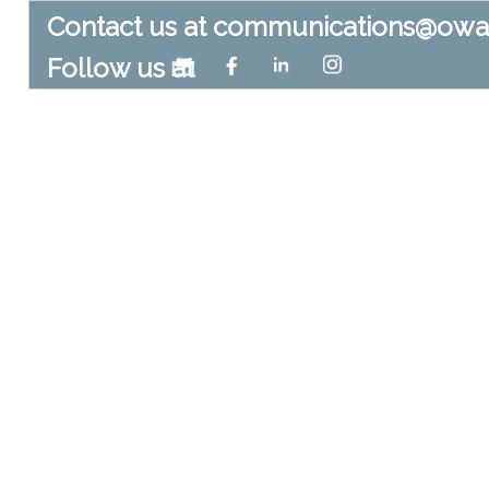
Contact us at
communications@owa
Follow us at