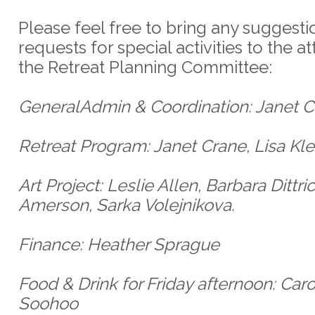
Please feel free to bring any suggesti
requests for special activities to the at
the Retreat Planning Committee:
GeneralAdmin & Coordination: Janet 
Retreat Program: Janet Crane, Lisa Kle
Art Project: Leslie Allen, Barbara Dittri
Amerson, Sarka Volejnikova.
Finance: Heather Sprague
Food & Drink for Friday afternoon: Caro
Soohoo