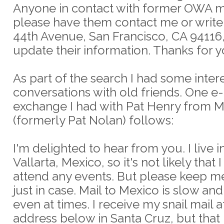
Anyone in contact with former OWA 
please have them contact me or write
44th Avenue, San Francisco, CA 94116,
update their information. Thanks for y
As part of the search I had some inter
conversations with old friends. One e
exchange I had with Pat Henry from 
(formerly Pat Nolan) follows:
I'm delighted to hear from you. I live 
Vallarta, Mexico, so it's not likely that 
attend any events. But please keep m
just in case. Mail to Mexico is slow an
even at times. I receive my snail mail a
address below in Santa Cruz, but that 