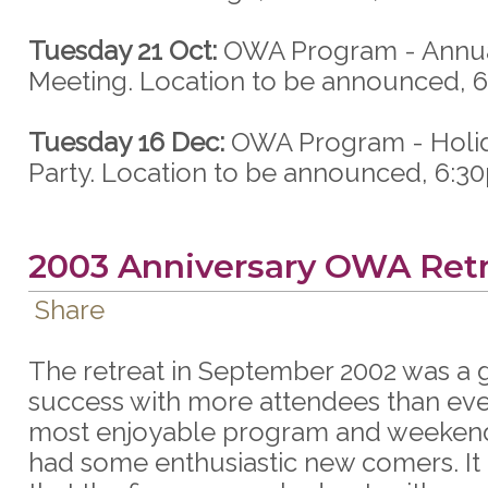
Tuesday 21 Oct:
OWA Program - Annua
Meeting. Location to be announced, 
Tuesday 16 Dec:
OWA Program - Holid
Party. Location to be announced, 6:3
2003 Anniversary OWA Ret
Share
The retreat in September 2002 was a 
success with more attendees than eve
most enjoyable program and weekend
had some enthusiastic new comers. It