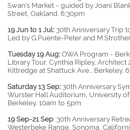
Swan's Market - guided by Joani Blank
Street, Oakland. 6:30pm
19 Jun to 1 Jul:
30th Anniversary Trip 
Led by G.Puente-Peter and M.Strothe
Tuesday 19 Aug:
OWA Program - Berk
Library Tour. Cynthia Ripley, Architect
Kittredge at Shattuck Ave., Berkeley.
Saturday 13 Sep:
30th Anniversary Sy
Wurster Hall Auditorium, University of 
Berkeley. 10am to 5pm
19 Sep-21 Sep
: 30th Anniversary Retre
Westerbeke Range, Sonoma, Californi