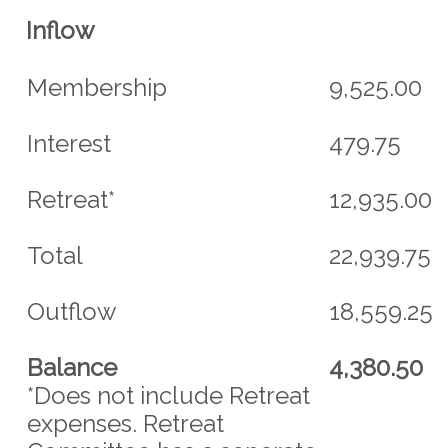
Inflow
Membership
9,525.00
Interest
479.75
Retreat*
12,935.00
Total
22,939.75
Outflow
18,559.25
Balance
4,380.50
*Does not include Retreat
expenses. Retreat