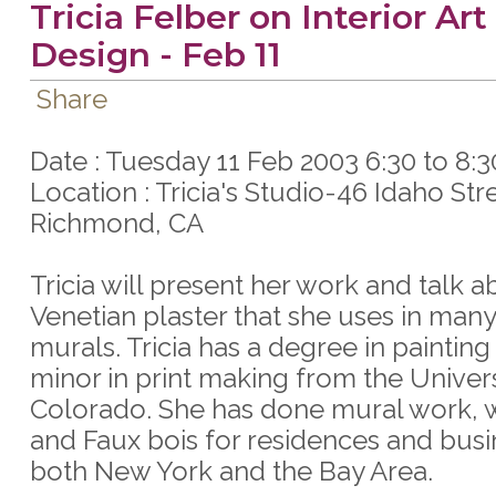
Tricia Felber on Interior Art
Design - Feb 11
Share
Date : Tuesday 11 Feb 2003 6:30 to 8:
Location : Tricia's Studio-46 Idaho Str
Richmond, CA
Tricia will present her work and talk a
Venetian plaster that she uses in many
murals. Tricia has a degree in painting
minor in print making from the Univers
Colorado. She has done mural work, wa
and Faux bois for residences and busi
both New York and the Bay Area.