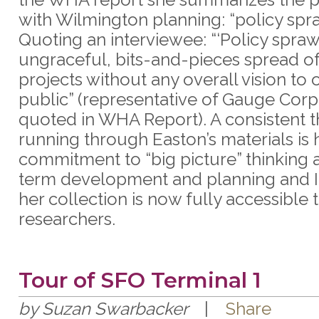
with Wilmington planning: “policy spra
Quoting an interviewee: “‘Policy sprawl
ungraceful, bits-and-pieces spread o
projects without any overall vision to o
public” (representative of Gauge Corp
quoted in WHA Report). A consistent 
running through Easton’s materials is 
commitment to “big picture” thinking 
term development and planning and I
her collection is now fully accessible 
researchers.
Tour of SFO Terminal 1
by Suzan Swarbacker
|
Share