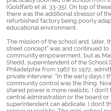
(Goldfarb et al. 33-35). On top of the
there was the additional stressor of th
refurbished factory being poorly ada
educational environment.
The mission of the school and, later, t
street concept” was and continued to
community empowerment, but as Mar
Shedd, superintendent of the School Di
Philadelphia from 1967 to 1972, admitt
private interview: “In the early days I 
community control was the thing. Now 
shared power is more realistic. I don’t 
central administration or the board or
superintendent can abdicate. I don’t th
proper or realistic. The mini-school r