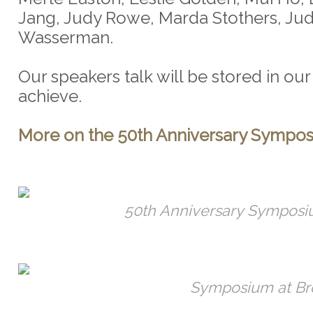
Jang, Judy Rowe, Marda Stothers, Ju
Wasserman.
Our speakers talk will be stored in o
achieve.
More on the 50th Anniversary Sympos
50th Anniversary Symposi
Symposium at Br