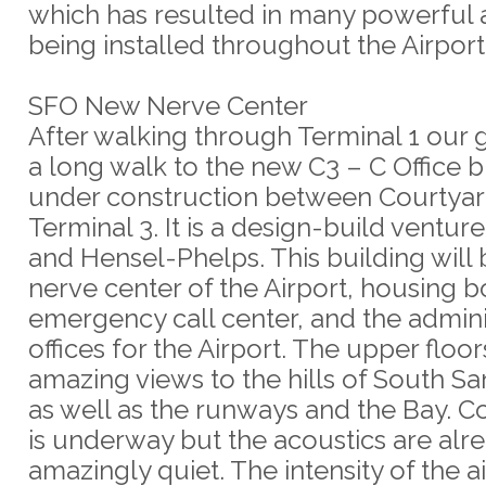
which has resulted in many powerful a
being installed throughout the Airport
SFO New Nerve Center
After walking through Terminal 1 our
a long walk to the new C3 – C Office b
under construction between Courtyar
Terminal 3. It is a design-build ventur
and Hensel-Phelps. This building will 
nerve center of the Airport, housing b
emergency call center, and the admini
offices for the Airport. The upper floo
amazing views to the hills of South Sa
as well as the runways and the Bay. C
is underway but the acoustics are alr
amazingly quiet. The intensity of the air