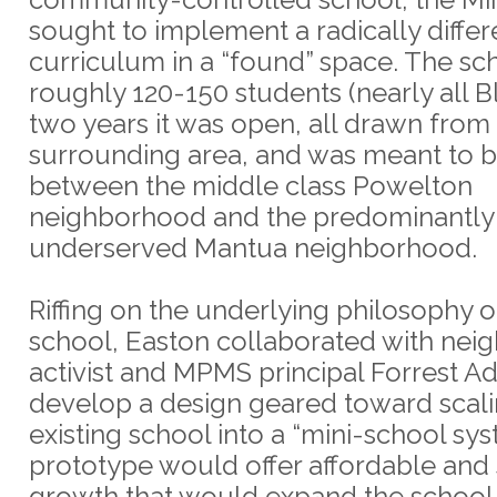
sought to implement a radically differ
curriculum in a “found” space. The sc
roughly 120-150 students (nearly all Bl
two years it was open, all drawn from
surrounding area, and was meant to b
between the middle class Powelton
neighborhood and the predominantly
underserved Mantua neighborhood.
Riffing on the underlying philosophy o
school, Easton collaborated with ne
activist and MPMS principal Forrest A
develop a design geared toward scali
existing school into a “mini-school sys
prototype would offer affordable and 
growth that would expand the school