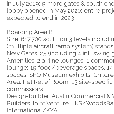
in July 2019; 9 more gates & south ch
lobby opened in May 2020; entire proj
expected to end in 2023
Boarding Area B
Size: 617,700 sq. ft. on 3 levels inclu
(multiple aircraft ramp system) stands
New Gates: 25 (including 4 int’l swing 
Amenities: 2 airline lounges, 1 comm
lounge; 19 food/beverage spaces, 14 
spaces; SFO Museum exhibits; Childre
Area; Pet Relief Room; 13 site-specific 
commissions
Design-builder: Austin Commercial &
Builders Joint Venture HKS/WoodsB
International/KYA