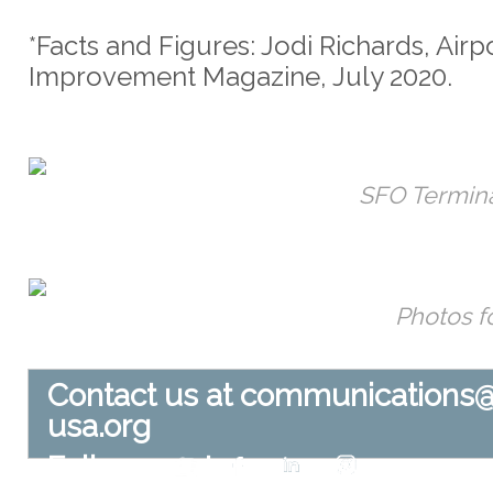
*Facts and Figures: Jodi Richards, Airp
Improvement Magazine, July 2020.
SFO Termina
Photos f
Contact us at
communications
usa.org
Follow us at