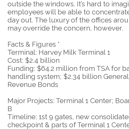
outside the windows. It’s hard to ima
employees will be able to concentrate
day out. The luxury of the offices ar
may override the concern, however.
Facts & Figures *
Terminal: Harvey Milk Terminal 1
Cost: $2.4 billion
Funding: $64.2 million from TSA for 
handling system; $2.34 billion General
Revenue Bonds
Major Projects: Terminal 1 Center; Boa
B
Timeline: 1st 9 gates, new consolidat
checkpoint & parts of Terminal 1 Cen