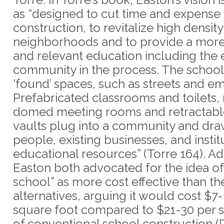
as “designed to cut time and expense 
construction, to revitalize high density
neighborhoods and to provide a mor
and relevant education including the 
community in the process. The school 
‘found’ spaces, such as streets and em
Prefabricated classrooms and toilets,
domed meeting rooms and retractable
vaults plug into a community and dr
people, existing businesses, and instit
educational resources” (Torre 164). 
Easton both advocated for the idea of 
school” as more cost effective than the
alternatives, arguing it would cost $7
square foot compared to $21-30 per 
of conventional school construction (