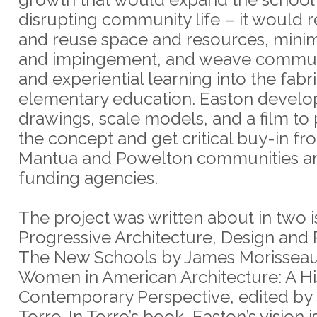
disrupting community life – it would r
and reuse space and resources, mini
and impingement, and weave communi
and experiential learning into the fabri
elementary education. Easton devel
drawings, scale models, and a film t
the concept and get critical buy-in fr
Mantua and Powelton communities an
funding agencies.
The project was written about in two i
Progressive Architecture, Design and 
The New Schools by James Morisseau,
Women in American Architecture: A Hi
Contemporary Perspective, edited by
Torre. In Torre’s book, Easton’s vision 