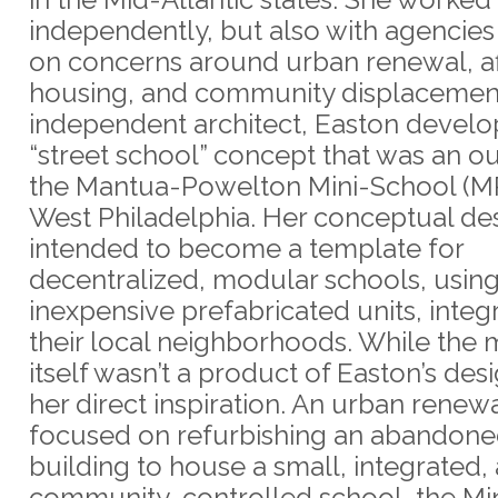
independently, but also with agencie
on concerns around urban renewal, a
housing, and community displacement
independent architect, Easton develo
“street school” concept that was an o
the Mantua-Powelton Mini-School (M
West Philadelphia. Her conceptual de
intended to become a template for
decentralized, modular schools, usin
inexpensive prefabricated units, integ
their local neighborhoods. While the 
itself wasn’t a product of Easton’s desi
her direct inspiration. An urban renewa
focused on refurbishing an abandone
building to house a small, integrated,
community-controlled school, the Mi