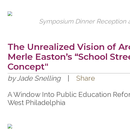
Symposium Dinner Reception a
The Unrealized Vision of Ar
Merle Easton’s “School Stre
Concept"
by Jade Snelling
|
Share
A Window Into Public Education Refo
West Philadelphia