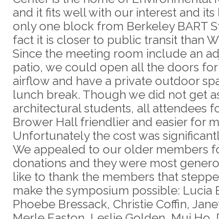
and it fits well with our interest and its
only one block from Berkeley BART Sta
fact it is closer to public transit than W
Since the meeting room include an ad
patio, we could open all the doors for
airflow and have a private outdoor sp
lunch break. Though we did not get 
architectural students, all attendees 
Brower Hall friendlier and easier for m
Unfortunately the cost was significantl
We appealed to our older members f
donations and they were most genero
like to thank the members that stepp
make the symposium possible: Lucia 
Phoebe Bressack, Christie Coffin, Jane
Merle Easton, Leslie Golden, Mui Ho,