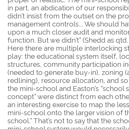
in part, an abdication of our responsibi
didn’t insist from the outset on the pr
management controls... We should hav
upon a much closer audit and monito
function. But we didn’t” (Shedd as qtd.
Here there are multiple interlocking s
play: the educational system itself, l
structures, community participation i
(needed to generate buy-in), zoning 
redlining), resource allocation, and so
the mini-school and Easton’s “school s
concept” were distinct from each other, 
an interesting exercise to map the les
mini-school onto the larger vision of t
school.” That’s not to say that the scho
mini-school system would necessaril