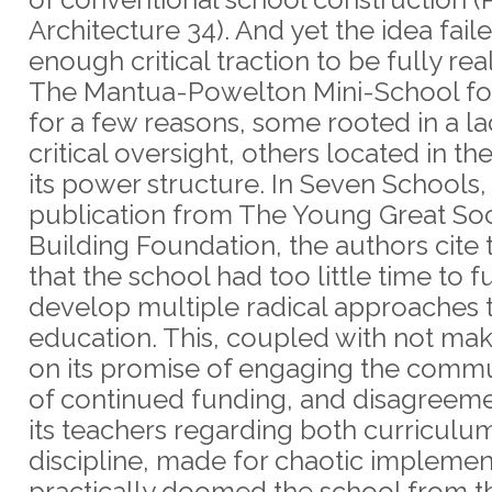
Architecture 34). And yet the idea fail
enough critical traction to be fully rea
The Mantua-Powelton Mini-School f
for a few reasons, some rooted in a la
critical oversight, others located in th
its power structure. In Seven Schools,
publication from The Young Great Soc
Building Foundation, the authors cite 
that the school had too little time to fu
develop multiple radical approaches 
education. This, coupled with not ma
on its promise of engaging the commu
of continued funding, and disagree
its teachers regarding both curriculu
discipline, made for chaotic implemen
practically doomed the school from th