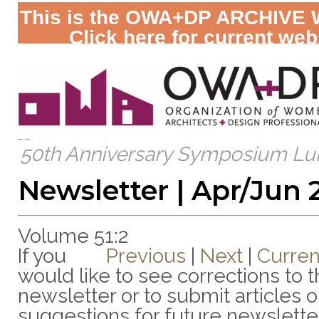
This is the OWA+DP ARCHIVE 
Click here for current web
50th Anniversary Symposium Lu
Newsletter | Apr/Jun 
Volume 51:2
If you
Previous
|
Next
|
Curren
would like to see corrections to t
newsletter or to submit articles o
suggestions for future newslette