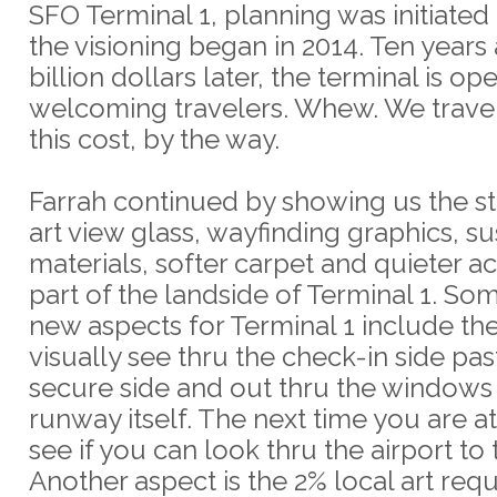
SFO Terminal 1, planning was initiated
the visioning began in 2014. Ten years
billion dollars later, the terminal is o
welcoming travelers. Whew. We trave
this cost, by the way.
Farrah continued by showing us the s
art view glass, wayfinding graphics, s
materials, softer carpet and quieter ac
part of the landside of Terminal 1. So
new aspects for Terminal 1 include the 
visually see thru the check-in side pas
secure side and out thru the windows 
runway itself. The next time you are at
see if you can look thru the airport to 
Another aspect is the 2% local art req