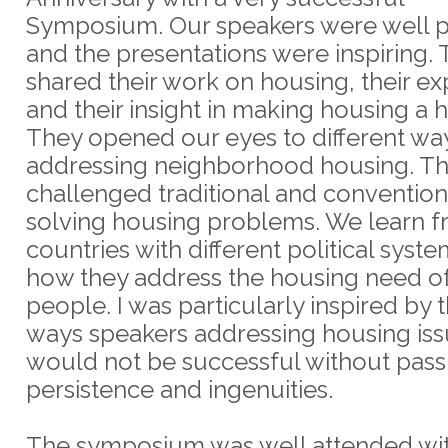
Symposium. Our speakers were well 
and the presentations were inspiring.
shared their work on housing, their e
and their insight in making housing a 
They opened our eyes to different wa
addressing neighborhood housing. T
challenged traditional and convention
solving housing problems. We learn 
countries with different political syst
how they address the housing need of
people. I was particularly inspired by t
ways speakers addressing housing iss
would not be successful without pass
persistence and ingenuities.
The symposium was well attended wi