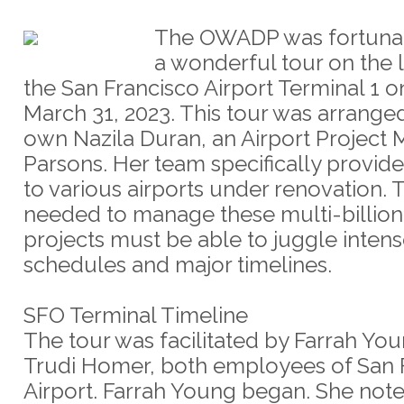
The OWADP was fortunat
a wonderful tour on the 
the San Francisco Airport Terminal 1 on
March 31, 2023. This tour was arrange
own Nazila Duran, an Airport Project 
Parsons. Her team specifically provid
to various airports under renovation.
needed to manage these multi-billion
projects must be able to juggle inten
schedules and major timelines.
SFO Terminal Timeline
The tour was facilitated by Farrah Yo
Trudi Homer, both employees of San 
Airport. Farrah Young began. She note