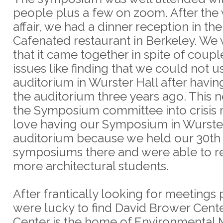
people plus a few on zoom. After the
affair, we had a dinner reception in th
Cafenated restaurant in Berkeley. We
that it came together in spite of coup
issues like finding that we could not 
auditorium in Wurster Hall after havi
the auditorium three years ago. This 
the Symposium committee into crisis
love having our Symposium in Wurste
auditorium because we held our 30th
symposiums there and were able to 
more architectural students.
After frantically looking for meetings
were lucky to find David Brower Cent
Center is the home of Environmenta