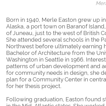
Merl
Born in 1940, Merle Easton grew up in 
Alaska, a port town on Baranof Island
of Juneau, just to the west of British 
She attended several schools in the Pa
Northwest before ultimately earning 
Bachelor of Architecture from the Univ
Washington in Seattle in 1966. Interest
patterns of urban development and a
for community needs in design, she 
plan for a Community Center in centra
for her thesis project.
Following graduation, Easton found 
in the Mid-Atlantic states. She worked