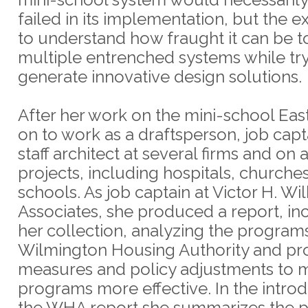
failed in its implementation, but the e
to understand how fraught it can be t
multiple entrenched systems while try
generate innovative design solutions.
After her work on the mini-school Ea
on to work as a draftsperson, job capt
staff architect at several firms and on a
projects, including hospitals, churche
schools. As job captain at Victor H. Wi
Associates, she produced a report, in
her collection, analyzing the programs
Wilmington Housing Authority and pr
measures and policy adjustments to m
programs more effective. In the introd
the WHA report she summarizes the 