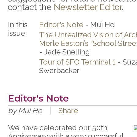
contact the
Newsletter Editor
.
In this
Editor's Note
- Mui Ho
issue:
The Unrealized Vision of Arc
Merle Easton’s “School Stree
- Jade Snelling
Tour of SFO Terminal 1
- Suz
Swarbacker
Editor's Note
by Mui Ho
|
Share
We have celebrated our 50th
Anniversary with a very successful