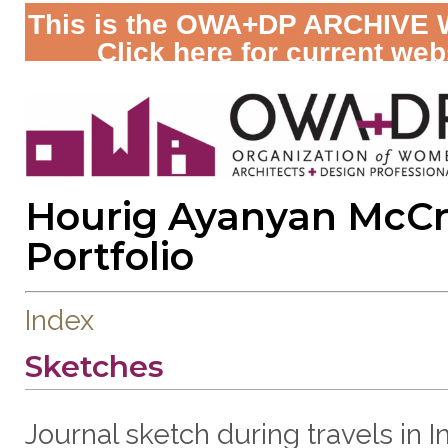
This is the OWA+DP ARCHIVE 
Click here for current web
Hourig Ayanyan McC
Portfolio
Index
Sketches
Journal sketch during travels in In