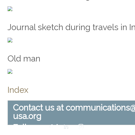
Journal sketch during travels in In
Old man
Index
Contact us at
communications
usa.org
Follow us at