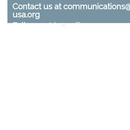
Contact us at
communications
usa.org
Follow us at