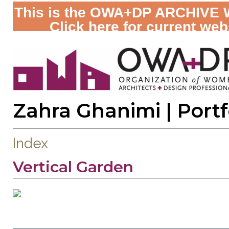
This is the OWA+DP ARCHIVE 
Click here for current web
Zahra Ghanimi
| Portf
Index
Vertical Garden