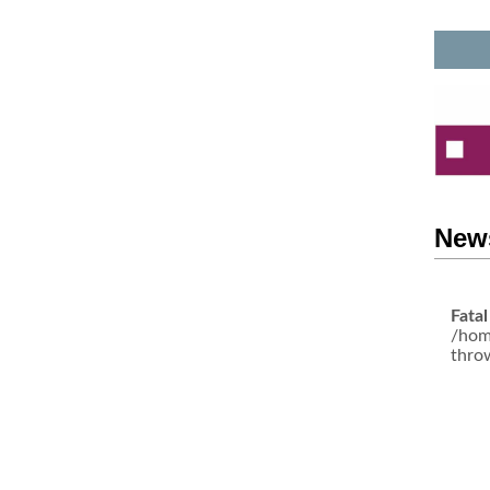
News
Fatal
/hom
thro