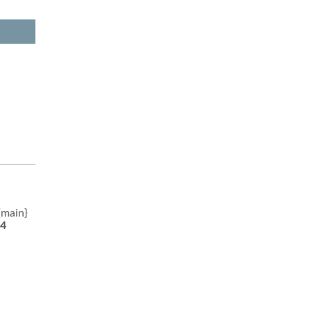
{main}
4