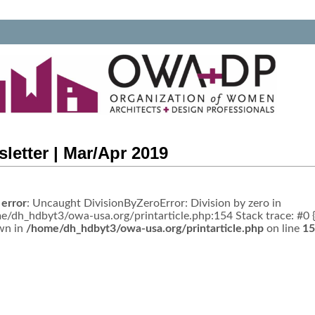
letter | Mar/Apr 2019
 error
: Uncaught DivisionByZeroError: Division by zero in
e/dh_hdbyt3/owa-usa.org/printarticle.php:154 Stack trace: #0 
wn in
/home/dh_hdbyt3/owa-usa.org/printarticle.php
on line
15