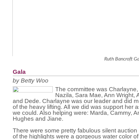
Ruth Bancroft G
Gala
by Betty Woo
The committee was Charlayne, 
Nazila, Sara Mae, Ann Wright, A
and Dede. Charlayne was our leader and did most
of the heavy lifting. All we did was support her
we could. Also helping were: Marda, Cammy, A
Hughes and Jiane.
There were some pretty fabulous silent auction
of the highlights were a gorgeous water color of