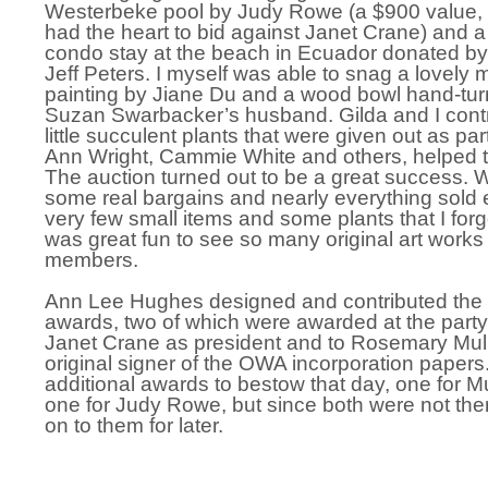
Westerbeke pool by Judy Rowe (a $900 value, 
had the heart to bid against Janet Crane) and a
condo stay at the beach in Ecuador donated by
Jeff Peters. I myself was able to snag a lovely
painting by Jiane Du and a wood bowl hand-tu
Suzan Swarbacker’s husband. Gilda and I contr
little succulent plants that were given out as par
Ann Wright, Cammie White and others, helped t
The auction turned out to be a great success. W
some real bargains and nearly everything sold 
very few small items and some plants that I forgot
was great fun to see so many original art wor
members.
Ann Lee Hughes designed and contributed the 
awards, two of which were awarded at the party
Janet Crane as president and to Rosemary Mul
original signer of the OWA incorporation paper
additional awards to bestow that day, one for 
one for Judy Rowe, but since both were not the
on to them for later.