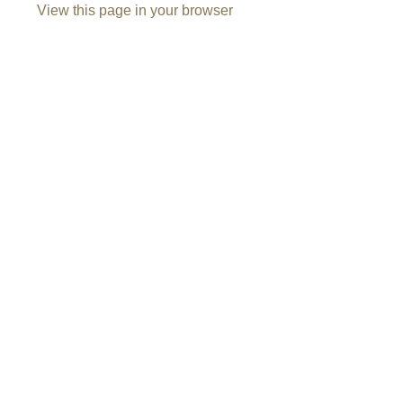
View this page in your browser