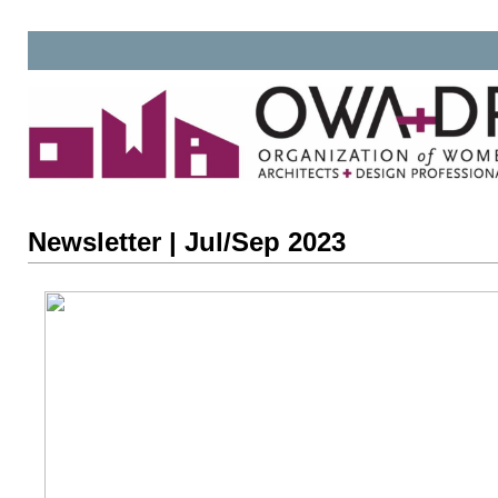
Newsletter | Jul/Sep 2023