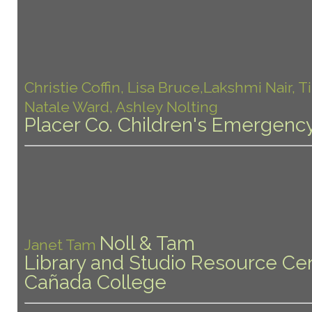
Christie Coffin, Lisa Bruce,Lakshmi Nair, T
Natale Ward, Ashley Nolting
Placer Co. Children's Emergency
Noll & Tam
Janet Tam
Library and Studio Resource Cen
Cañada College