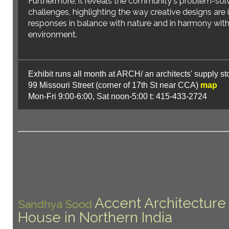
Furthermore, it reveals the community's problem-sol
challenges, highlighting the way creative designs are 
responses in balance with nature and in harmony with 
environment.
Exhibit runs all month at ARCH/ an architects' supply st
99 Missouri Street (corner of 17th St near CCA)
map
Mon-Fri 9:00-6:00, Sat noon-5:00 t: 415-433-2724
Architecture and the City Festival 20
Accent Architecture
Sandhya Sood
House in Northern India