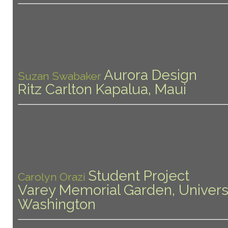
Aurora Design
Suzan Swabaker
Ritz Carlton Kapalua, Maui
Student Project
Carolyn Orazi
Varey Memorial Garden, Universi
Washington