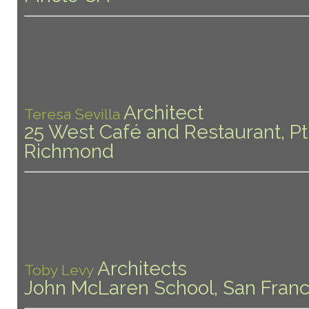
Architect
Teresa Sevilla
25 West Café and Restaurant, Pt
Richmond
Architects
Toby Levy
John McLaren School, San Franc