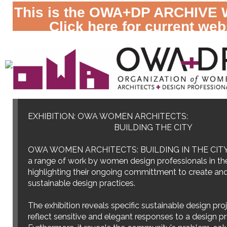
This is the OWA+DP ARCHIVE 
Click here for current web
September 1-30, 2009
EXHIBITION: OWA WOMEN ARCHITECTS:
BUILDING THE CITY
OWA WOMEN ARCHITECTS: BUILDING IN THE CITY
a range of work by women design professionals in th
highlighting their ongoing committment to create an
sustainable design practices.
The exhibition reveals specific sustainable design pro
reflect sensitive and elegant responses to a design p