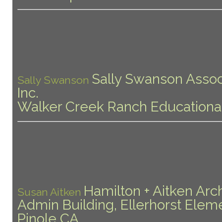
Sally Swanson Assoc
Sally Swanson
Inc.
Walker Creek Ranch Educationa
Hamilton + Aitken Arc
Susan Aitken
Admin Building, Ellerhorst Elem
Pinole CA