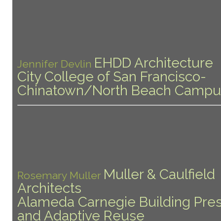
EHDD Architecture
Jennifer Devlin
City College of San Francisco-
Chinatown/North Beach Campu
Muller & Caulfield
Rosemary Muller
Architects
Alameda Carnegie Building Pres
and Adaptive Reuse