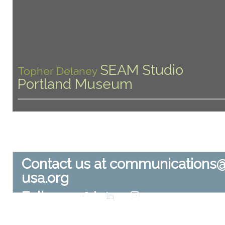
SEAM Studio
Topher Delaney
Portland Museum
Contact us at
communications
usa.org
Follow us at