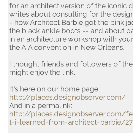
for an architect version of the iconic d
writes about consulting for the desig
- how Architect Barbie got the pink j
the black ankle boots -- and about pa
in an architecture workshop with youn
the AIA convention in New Orleans.
I thought friends and followers of t
might enjoy the link.
It's here on our home page:
http://places.designobserver.com/
And in a permalink:
http://places.designobserver.com/f
t-i-learned-from-architect-barbie/2