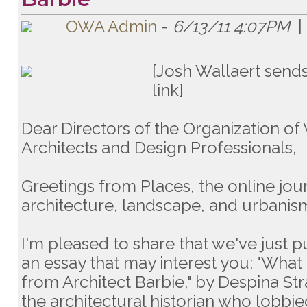
OWA Admin
-
6/13/11 4:07PM
|
[Josh Wallaert sends
link]
Dear Directors of the Organization 
Architects and Design Professionals,
Greetings from Places, the online jou
architecture, landscape, and urbanis
I'm pleased to share that we've just 
an essay that may interest you: "What
from Architect Barbie," by Despina Str
the architectural historian who lobbi