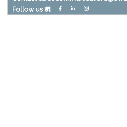
Follow us at