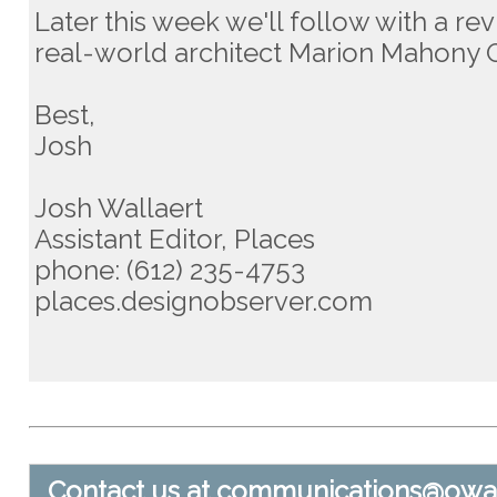
Later this week we'll follow with a re
real-world architect Marion Mahony Gr
Best,
Josh
Josh Wallaert
Assistant Editor, Places
phone: (612) 235-4753
places.designobserver.com
Contact us at
communications@owa