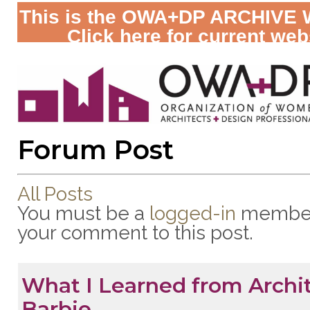
This is the OWA+DP ARCHIVE 
Click here for current web
Forum Post
All Posts
You must be a
logged-in
member
your comment to this post.
What I Learned from Archi
Barbie