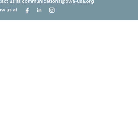
act us at
communications@owa-usa.org
ow us at