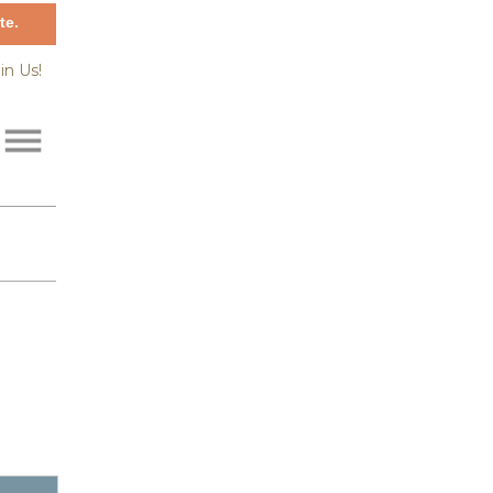
te.
in Us!