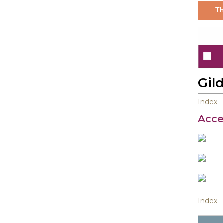
Th
Gil
Index
Acce
Index