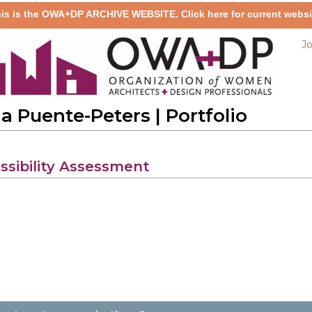
is is the OWA+DP ARCHIVE WEBSITE. Click here for current websi
Jo
da Puente-Peters
| Portfolio
ssibility Assessment